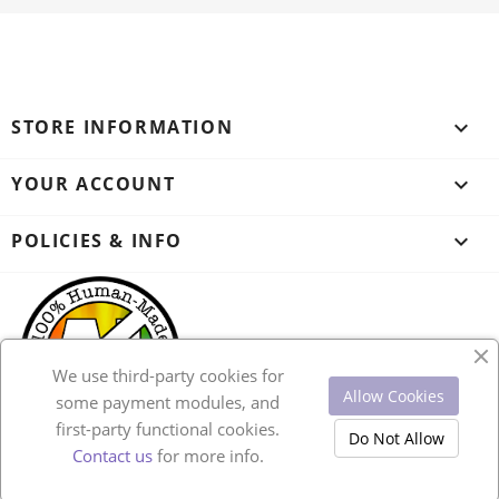
STORE INFORMATION
keyboard_arrow_down
YOUR ACCOUNT

POLICIES & INFO

We use third-party cookies for
Allow Cookies
some payment modules, and
first-party functional cookies.
Do Not Allow
Contact us
for more info.
© 2026 - Ecommerce software by PrestaShop™