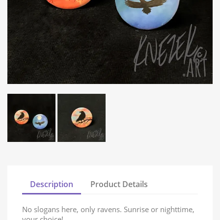
Description
Product Details
No slogans here, only ravens. Sunrise or nighttime,
your choice!