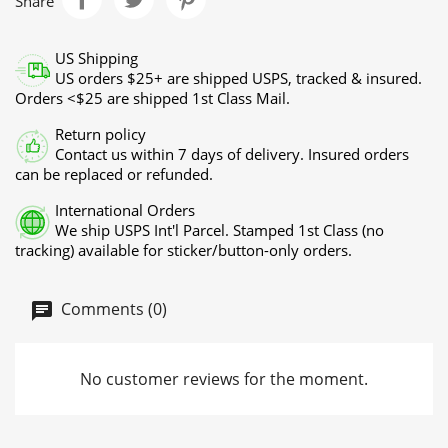
Share
US Shipping
US orders $25+ are shipped USPS, tracked & insured.
Orders <$25 are shipped 1st Class Mail.
Return policy
Contact us within 7 days of delivery. Insured orders
can be replaced or refunded.
International Orders
We ship USPS Int'l Parcel. Stamped 1st Class (no
tracking) available for sticker/button-only orders.
Comments (0)
No customer reviews for the moment.