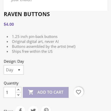
RAVEN BUTTONS
$4.00
1.25 inch pin-back buttons
Original digital art, never AI
Buttons assembled by the artist (me!)
Ships free within the US
Design: Day
Quantity

favorite_border
ADD TO CART