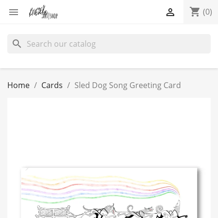
shopping_cart


(0)
search
Home
Cards
Sled Dog Song Greeting Card