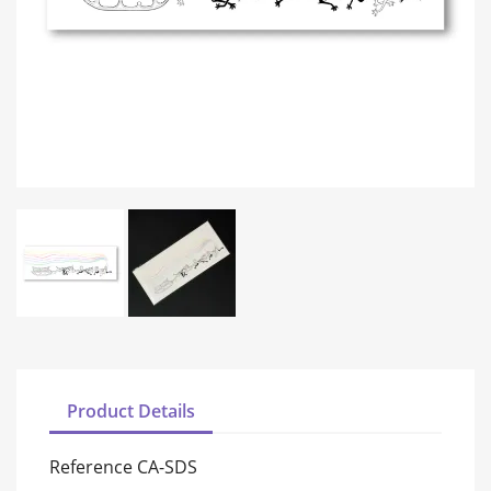
Product Details
Reference
CA-SDS