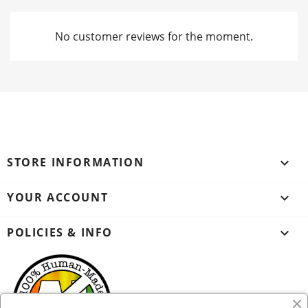
No customer reviews for the moment.
STORE INFORMATION
keyboard_arrow_down
YOUR ACCOUNT

POLICIES & INFO
