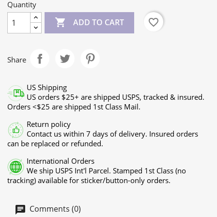
Quantity

favorite_border
ADD TO CART
Share
US Shipping
US orders $25+ are shipped USPS, tracked & insured.
Orders <$25 are shipped 1st Class Mail.
Return policy
Contact us within 7 days of delivery. Insured orders
can be replaced or refunded.
International Orders
We ship USPS Int'l Parcel. Stamped 1st Class (no
tracking) available for sticker/button-only orders.
Comments (0)