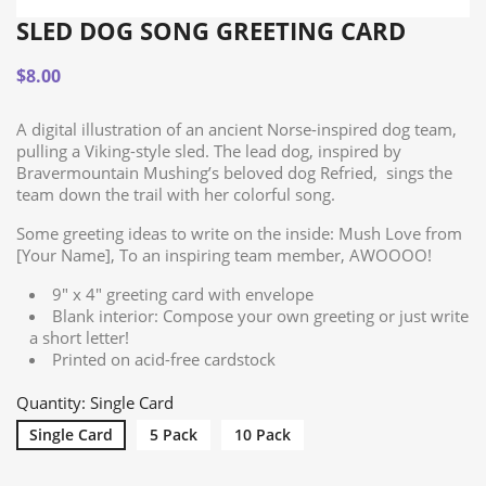
SLED DOG SONG GREETING CARD
$8.00
A digital illustration of an ancient Norse-inspired dog team,
pulling a Viking-style sled. The lead dog, inspired by
Bravermountain Mushing’s beloved dog Refried, sings the
team down the trail with her colorful song.
Some greeting ideas to write on the inside: Mush Love from
[Your Name], To an inspiring team member, AWOOOO!
9" x 4" greeting card with envelope
Blank interior: Compose your own greeting or just write
a short letter!
Printed on acid-free cardstock
Quantity: Single Card
Single Card
5 Pack
10 Pack