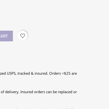
favorite_border
CART
ped USPS, tracked & insured. Orders <$25 are
 of delivery. Insured orders can be replaced or