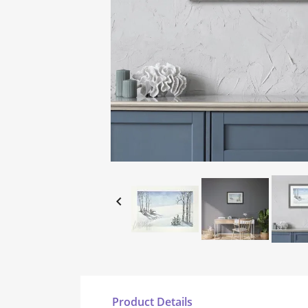

Product Details