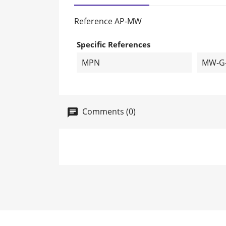
Reference
AP-MW
Specific References
MPN
MW-G
Comments (0)