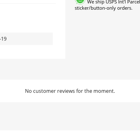
We ship USPS Int'l Parcel
sticker/button-only orders.
-19
No customer reviews for the moment.