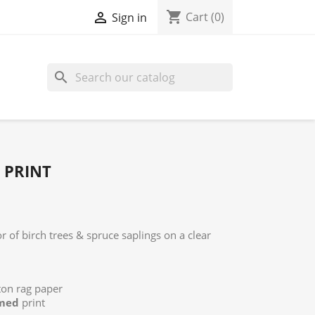
shopping_cart

Cart
(0)
Sign in
search
 PRINT
r of birch trees & spruce saplings on a clear
tton rag paper
med
print