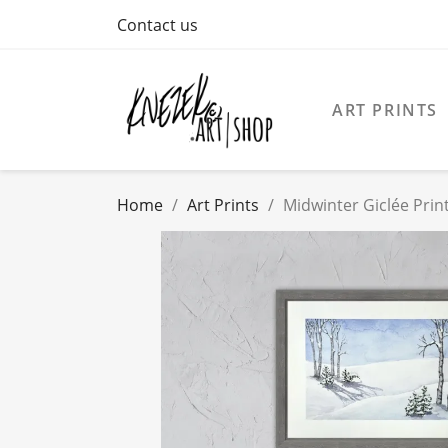
Contact us
ART PRINTS
Home
Art Prints
Midwinter Giclée Prin