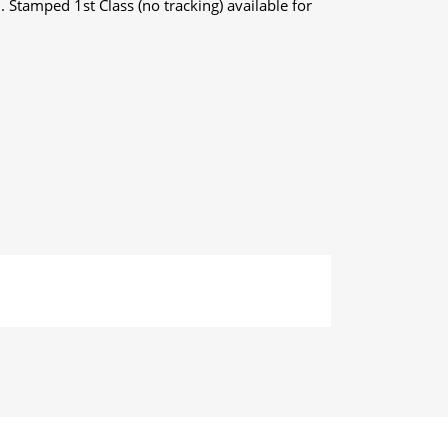
. Stamped 1st Class (no tracking) available for