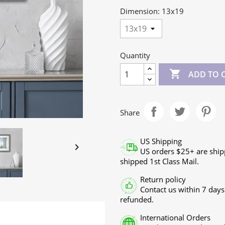
Dimension: 13x19
Quantity

ADD TO 
Share
US Shipping

US orders $25+ are ship
shipped 1st Class Mail.
Return policy
Contact us within 7 days
refunded.
International Orders