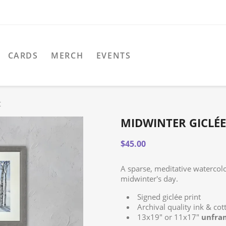
CARDS
MERCH
EVENTS
t
MIDWINTER GICLÉE
$45.00
A sparse, meditative watercolo
midwinter's day.
Signed giclée print
Archival quality ink & co
13x19" or 11x17"
unfra