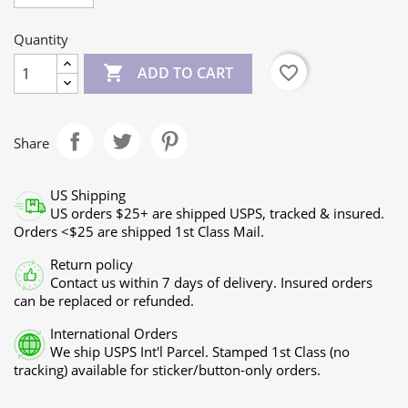
Quantity

favorite_border
ADD TO CART
Share
US Shipping
US orders $25+ are shipped USPS, tracked & insured.
Orders <$25 are shipped 1st Class Mail.
Return policy
Contact us within 7 days of delivery. Insured orders
can be replaced or refunded.
International Orders
We ship USPS Int'l Parcel. Stamped 1st Class (no
tracking) available for sticker/button-only orders.