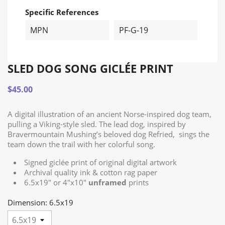
Specific References
MPN
PF-G-19
SLED DOG SONG GICLÉE PRINT
$45.00
A digital illustration of an ancient Norse-inspired dog team,
pulling a Viking-style sled. The lead dog, inspired by
Bravermountain Mushing’s beloved dog Refried, sings the
team down the trail with her colorful song.
Signed giclée print of original digital artwork
Archival quality ink & cotton rag paper
6.5x19" or 4"x10"
unframed
prints
Dimension: 6.5x19