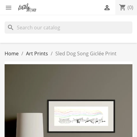
shopping_cart


(0)
search
Home
Art Prints
Sled Dog Song Giclée Print