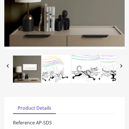


Product Details
Reference
AP-SDS