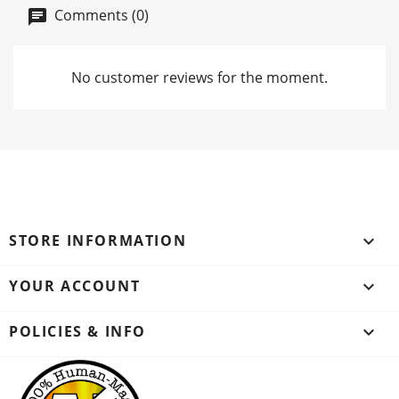
Comments (0)
No customer reviews for the moment.
STORE INFORMATION
keyboard_arrow_down
YOUR ACCOUNT

POLICIES & INFO
